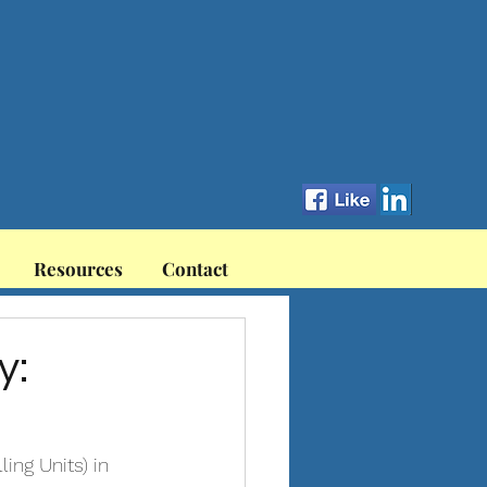
Resources
Contact
y:
ng Units) in 