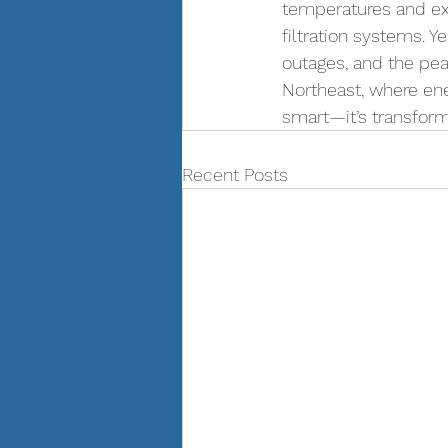
temperatures and exc
filtration systems. 
outages, and the pea
Northeast, where ener
smart—it’s transforma
Recent Posts