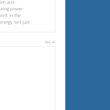
ion and 
during power 
int. In the 
nergy isn’t just 
See All