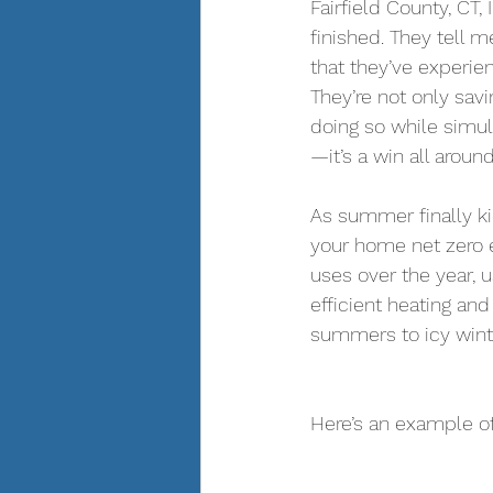
Fairfield County, CT, 
finished. They tell m
that they’ve experie
They’re not only sav
doing so while simul
—it’s a win all around
As summer finally kic
your home net zero 
uses over the year, u
efficient heating an
summers to icy winte
Here’s an example of