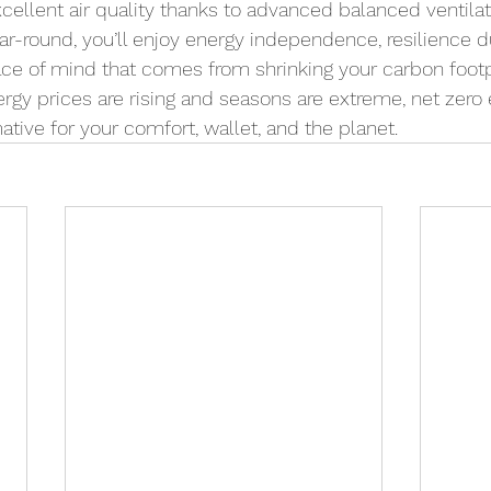
ellent air quality thanks to advanced balanced ventilat
Year-round, you’ll enjoy energy independence, resilience 
ce of mind that comes from shrinking your carbon footpr
gy prices are rising and seasons are extreme, net zero e
tive for your comfort, wallet, and the planet.  