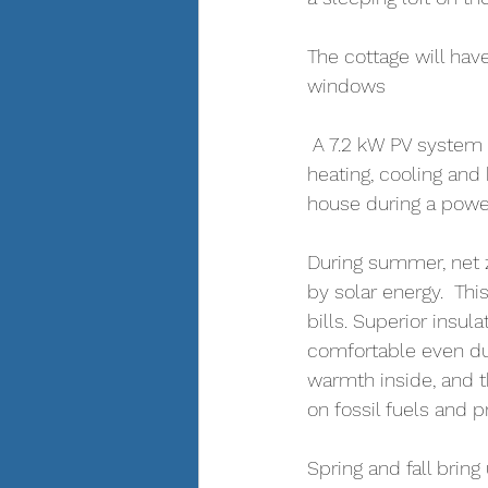
The cottage will have
windows
 A 7.2 kW PV system 
heating, cooling and
house during a powe
During summer, net z
by solar energy.  Th
bills. Superior insul
comfortable even du
warmth inside, and 
on fossil fuels and p
Spring and fall brin