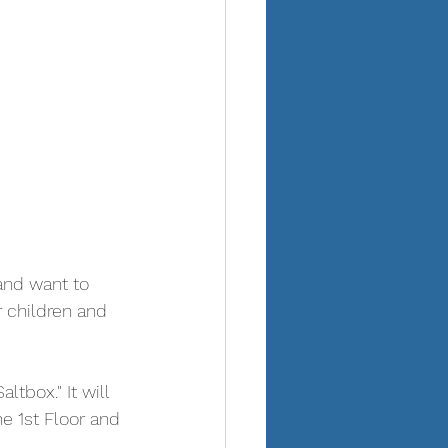
and want to 
r children and 
tbox." It will 
e 1st Floor and 