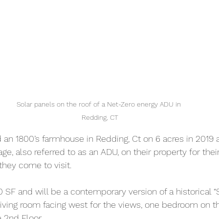
Solar panels on the roof of a Net-Zero energy ADU in 
Redding, CT
 an 1800’s farmhouse in Redding, Ct on 6 acres in 2019 
age, also referred to as an ADU, on their property for thei
hey come to visit.
 SF and will be a contemporary version of a historical “Sal
 living room facing west for the views, one bedroom on th
e 2nd Floor