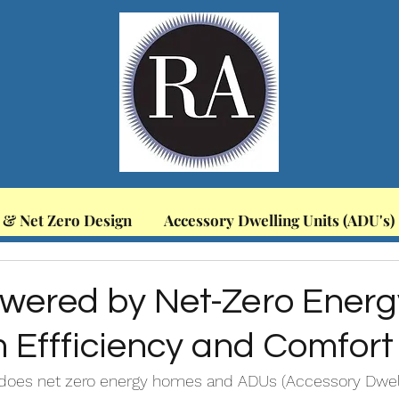
 & Net Zero Design
Accessory Dwelling Units (ADU's)
wered by Net-Zero Energ
Effficiency and Comfort
 does net zero energy homes and ADUs (Accessory Dwelli