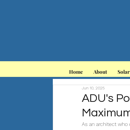
Home
About
Solar
Jun 10, 2025
ADU's Po
Maximum 
As an architect who