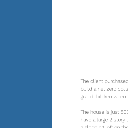
The client purchased
build a net zero cott
grandchildren when t
The house is just 800
have a large 2 story
a sleeping loft on th