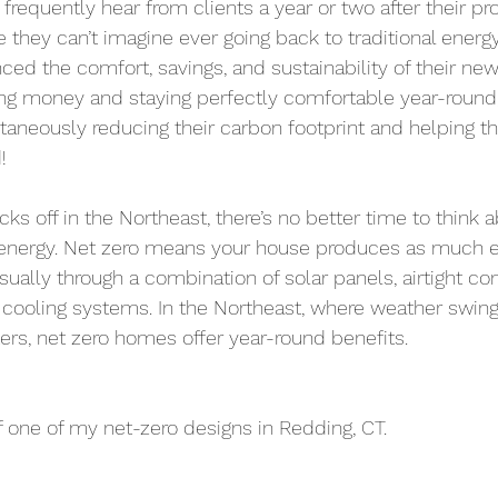
I frequently hear from clients a year or two after their pr
e they can’t imagine ever going back to traditional energy
nced the comfort, savings, and sustainability of their ne
ing money and staying perfectly comfortable year-round,
taneously reducing their carbon footprint and helping 
!
ks off in the Northeast, there’s no better time to think 
energy. Net zero means your house produces as much en
sually through a combination of solar panels, airtight co
d cooling systems. In the Northeast, where weather swi
rs, net zero homes offer year-round benefits.
 one of my net-zero designs in Redding, CT.