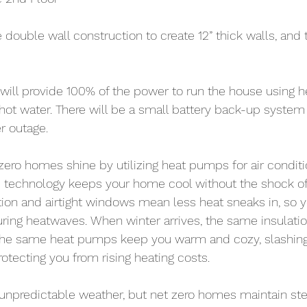
 double wall construction to create 12” thick walls, and 
will provide 100% of the power to run the house using 
 hot water. There will be a small battery back-up system 
r outage.
ero homes shine by utilizing heat pumps for air condit
is technology keeps your home cool without the shock of 
ation and airtight windows mean less heat sneaks in, so y
ring heatwaves. When winter arrives, the same insulati
the same heat pumps keep you warm and cozy, slashing 
rotecting you from rising heating costs.
g unpredictable weather, but net zero homes maintain st