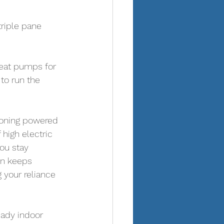
triple pane 
heat pumps for 
to run the 
ioning powered 
high electric 
ou stay 
on keeps 
your reliance 
eady indoor 