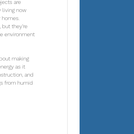
ojects are 
 living now 
w homes.  
 but they’re 
the environment
about making 
ergy as it 
nstruction, and 
ngs from humid 