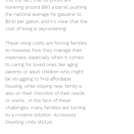
hovering around $80 a barrel, pushing 
the national average for gasoline to 
$3.10 per gallon, and it's clear that the 
cost of living is skyrocketing.
These rising costs are forcing families 
to reassess how they manage their 
expenses, especially when it comes 
to caring for loved ones like aging 
parents or adult children who might 
be struggling to find affordable 
housing, while staying near family is 
also on their checklist of their needs 
or wants.  In the face of these 
challenges, many families are turning 
to a creative solution: Accessory 
Dwelling Units (ADUs).