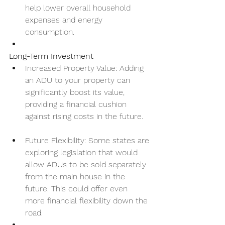
help lower overall household 
expenses and energy 
consumption.
Long-Term Investment
Increased Property Value: Adding 
an ADU to your property can 
significantly boost its value, 
providing a financial cushion 
against rising costs in the future.
Future Flexibility: Some states are 
exploring legislation that would 
allow ADUs to be sold separately 
from the main house in the 
future. This could offer even 
more financial flexibility down the 
road.