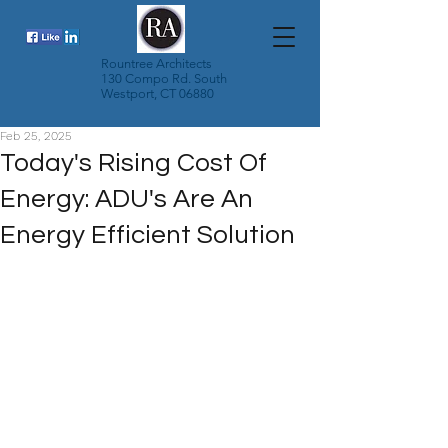
Rountree Architects
130 Compo Rd. South
Westport, CT 06880
Feb 25, 2025
Today's Rising Cost Of
Energy: ADU's Are An
Energy Efficient Solution