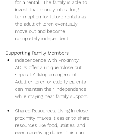
for a rental.  The family is able to 
invest that money into a long-
term option for future rentals as 
the adult children eventually 
move out and become 
completely independent.
Supporting Family Members
Independence with Proximity: 
ADUs offer a unique "close but 
separate" living arrangement. 
Adult children or elderly parents 
can maintain their independence 
while staying near family support.
Shared Resources: Living in close 
proximity makes it easier to share 
resources like food, utilities, and 
even caregiving duties. This can 