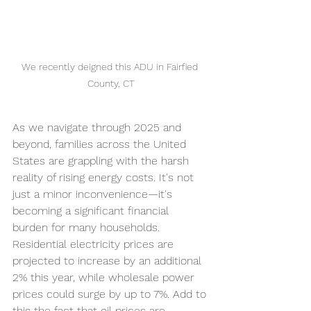
We recently deigned this ADU in Fairfied 
County, CT
As we navigate through 2025 and 
beyond
, families across the United 
States are grappling with the harsh 
reality of rising energy costs. It's not 
just a minor inconvenience—it's 
becoming a significant financial 
burden for many households. 
Residential electricity prices are 
projected to increase by an additional 
2% this year, while wholesale power 
prices could surge by up to 7%. Add to 
this the fact that oil prices are 