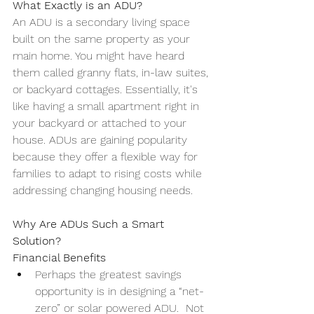
What Exactly is an ADU?
An ADU is a secondary living space 
built on the same property as your 
main home. You might have heard 
them called granny flats, in-law suites, 
or backyard cottages. Essentially, it's 
like having a small apartment right in 
your backyard or attached to your 
house. ADUs are gaining popularity 
because they offer a flexible way for 
families to adapt to rising costs while 
addressing changing housing needs.
Why Are ADUs Such a Smart 
Solution?
Financial Benefits
Perhaps the greatest savings 
opportunity is in designing a “net-
zero” or solar powered ADU.  Not 