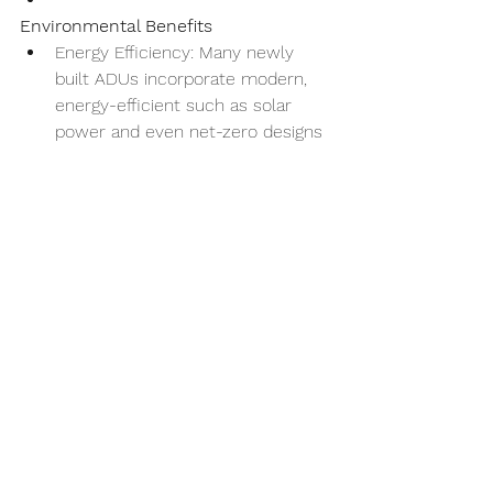
Environmental Benefits
Energy Efficiency: Many newly 
built ADUs incorporate modern, 
energy-efficient such as solar 
power and even net-zero designs 
and appliances, which can help 
drastically reduce overall energy 
consumption and costs.
Reduced Carbon Footprint: By 
allowing multiple generations to 
live on one property, ADUs can 
reduce the need for separate 
housing units, potentially lowering 
the overall carbon footprint.
In today's challenging economic 
climate, ADUs aren't just a practical 