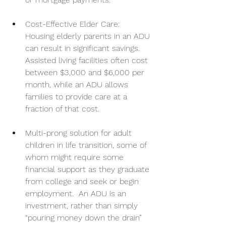
Cost-Effective Elder Care: 
Housing elderly parents in an ADU 
can result in significant savings. 
Assisted living facilities often cost 
between $3,000 and $6,000 per 
month, while an ADU allows 
families to provide care at a 
fraction of that cost.
Multi-prong solution for adult 
children in life transition, some of 
whom might require some 
financial support as they graduate 
from college and seek or begin 
employment.  An ADU is an 
investment, rather than simply 
“pouring money down the drain” 