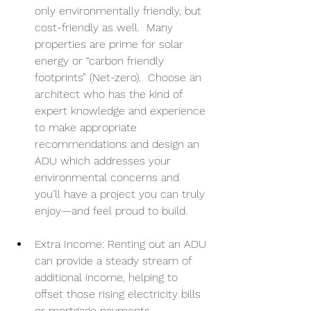
only environmentally friendly, but 
cost-friendly as well.  Many 
properties are prime for solar 
energy or “carbon friendly 
footprints” (Net-zero).  Choose an 
architect who has the kind of 
expert knowledge and experience 
to make appropriate 
recommendations and design an 
ADU which addresses your 
environmental concerns and 
you’ll have a project you can truly 
enjoy—and feel proud to build.
Extra Income: Renting out an ADU 
can provide a steady stream of 
additional income, helping to 
offset those rising electricity bills 
or mortgage payments.