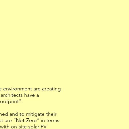
e environment are creating
architects have a
footprint".
ned and to mitigate their
at are “Net-Zero” in terms
with on-site solar PV