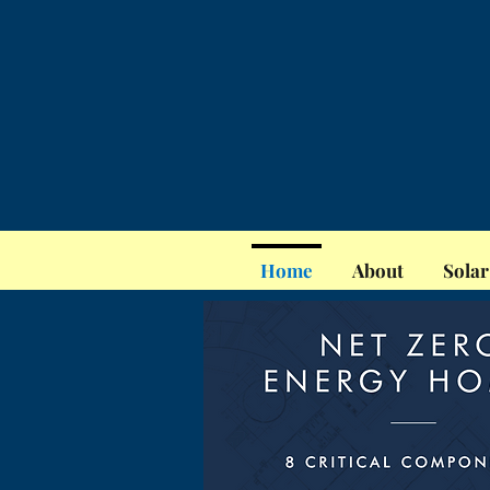
Home
About
Solar