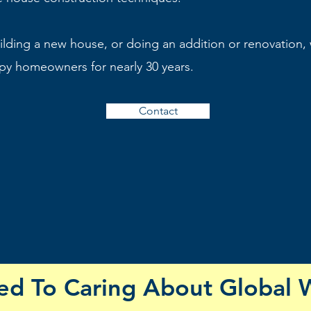
lding a new house, or doing an addition or renovation,
y homeowners for nearly 30 years.
Contact
d To Caring About Global 