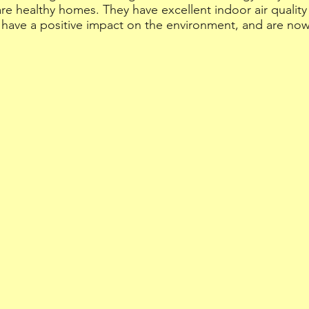
 healthy homes. They have excellent indoor air quality 
 have a positive impact on the environment, and are no