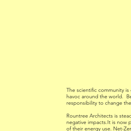
The scientific community is
havoc around the world. Be
responsibility to change the
Rountree Architects is stea
negative impacts.It is now 
of their energy use. Net-Zer