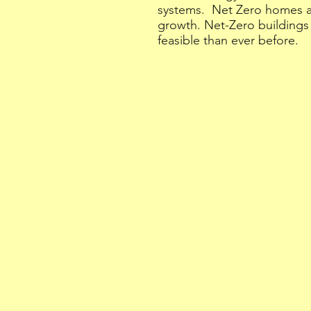
systems. Net Zero homes are
growth. Net-Zero buildings
feasible than ever before.