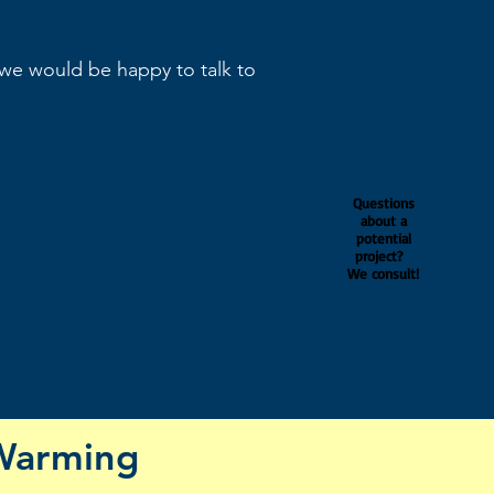
 we would be happy to talk to
Questions
about a
potential
project?
We consult!
Warming