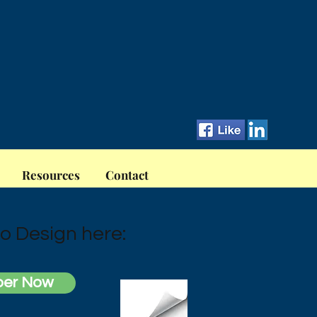
Resources
Contact
o Design here:
per Now