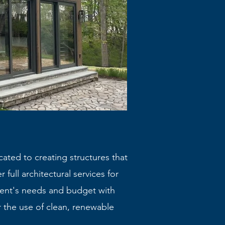
cated to creating structures that
 full architectural services for
ient's needs and budget with
 the use of clean, renewable