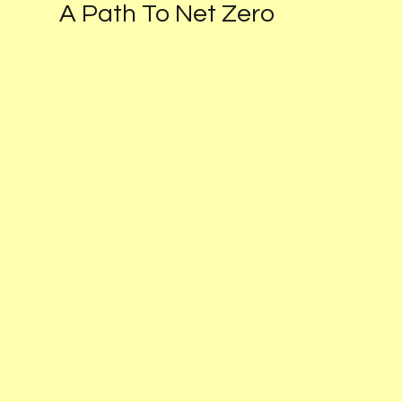
Schedule a Consultation
A Path To Net Zero