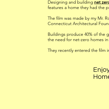
Designing and building
net ze
features a home they had the p
The film was made by my Mr. Ro
Connecticut Architectural Foun
Buildings produce 40% of the g
the need for net-zero homes in 
They recently entered the film i
Enjoy
Hom