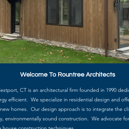
Welcome To Rountree Architects
stport, CT is an architectural firm founded in 1990 dedi
gy efficient. We specialize in residential design and offer
o new homes. Our design approach is to integrate the cl
y, environmentally sound construction. We advocate for
e house construction techniques.