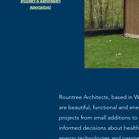
Builders & Remodelers
Association!
Rountree Architects, based in We
are beautiful, functional and ener
projects from small additions t
informed decisions about health
energy technologies and passiv