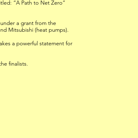
titled: “A Path to Net Zero”
under a grant from the
and Mitsubishi (heat pumps).
akes a powerful statement for
e finalists.