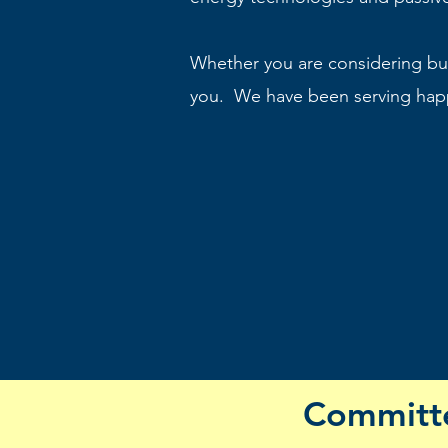
Whether you are considering bui
you. We have been serving happ
Committe