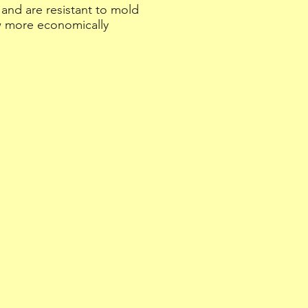
and are resistant to mold
w more economically