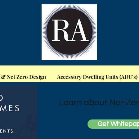
 & Net Zero Design
Accessory Dwelling Units (ADU's)
Learn about Net-Zer
Get Whitepa