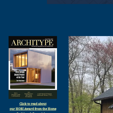
Click to read about
our HOBI Award from the Home