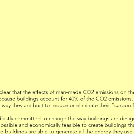
 clear that the effects of man-made CO2 emissions on th
cause buildings account for 40% of the CO2 emissions, 
 way they are built to reduce or eliminate their "carbon 
dfastly committed to change the way buildings are desig
possible and economically feasible to create buildings th
o buildings are able to generate all the energy they use 