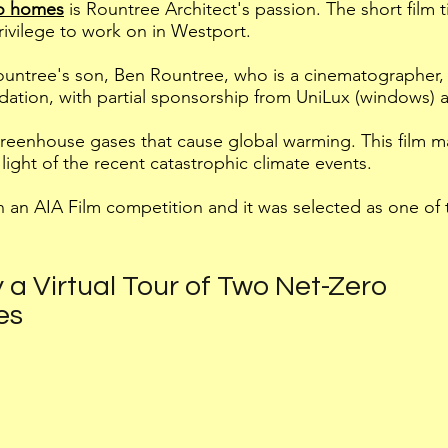
ro homes
is Rountree Architect's passion. The
short film 
rivilege to work on in Westport.
untree's son, Ben Rountree, who is a cinematographer, 
dation, with partial sponsorship from UniLux (windows) 
reenhouse gases that cause global warming. This film m
light of the recent catastrophic climate events.
n an AIA Film competition and it was selected as one of th
 a Virtual Tour of Two Net-Zero
es