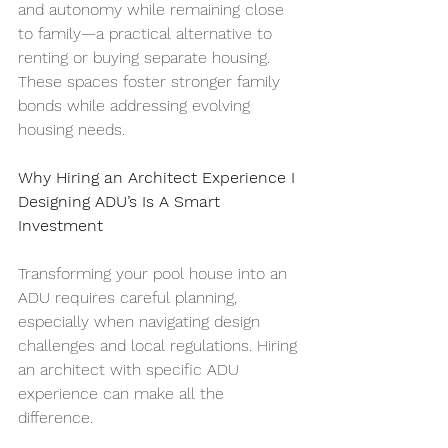
and autonomy while remaining close 
to family—a practical alternative to 
renting or buying separate housing. 
These spaces foster stronger family 
bonds while addressing evolving 
housing needs.
Why Hiring an Architect Experience I 
Designing ADU’s Is A Smart 
Investment
Transforming your pool house into an 
ADU requires careful planning, 
especially when navigating design 
challenges and local regulations. Hiring 
an architect with specific ADU 
experience can make all the 
difference.