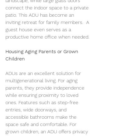
landscape, while large glass doors 
connect the indoor space to a private 
patio. This ADU has become an 
inviting retreat for family members.  A 
guest house even serves as a 
productive home office when needed.
Housing Aging Parents or Grown 
Children
ADUs are an excellent solution for 
multigenerational living. For aging 
parents, they provide independence 
while ensuring proximity to loved 
ones. Features such as step-free 
entries, wide doorways, and 
accessible bathrooms make the 
space safe and comfortable. For 
grown children, an ADU offers privacy 