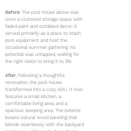
Before
: The pool house above was 
once a cluttered storage space with 
faded paint and outdated decor. It 
served primarily as a place to stash 
pool equipment and host the 
occasional summer gathering. Its 
potential was untapped, waiting for 
the right vision to bring it to life.
After
: Following a thoughtful 
renovation, the pool house 
transformed into a cozy ADU. It now 
features a small kitchen, a 
comfortable living area, and a 
spacious sleeping area. The exterior 
boasts natural wood paneling that 
blends seamlessly with the backyard 