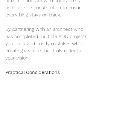
often collaborate with contractors 
and oversee construction to ensure 
everything stays on track.
By partnering with an architect who 
has completed multiple ADU projects, 
you can avoid costly mistakes while 
creating a space that truly reflects 
your vision.
Practical Considerations
Utilities and Infrastructure: Determine 
whether traditional energy, solar or 
net-zero is the best option for your 
project and upgrade plumbing and 
electrical systems as needed.
Budgeting:
 Plan carefully to cover 