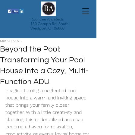
Rountree Architects
130 Compo Rd. South
Westport, CT 06880
Mar 20, 2025
Beyond the Pool:
Transforming Your Pool
House into a Cozy, Multi-
Function ADU
Imagine turning a neglected pool 
house into a warm and inviting space 
that brings your family closer 
together. With a little creativity and 
planning, this underutilized area can 
become a haven for relaxation, 
productivity, or even a loving home for 