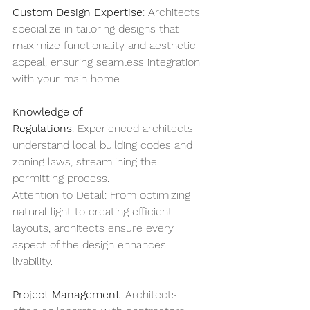
Custom Design Expertise
: Architects 
specialize in tailoring designs that 
maximize functionality and aesthetic 
appeal, ensuring seamless integration 
with your main home.
Knowledge of 
Regulations
: Experienced architects 
understand local building codes and 
zoning laws, streamlining the 
permitting process.
Attention to Detail: From optimizing 
natural light to creating efficient 
layouts, architects ensure every 
aspect of the design enhances 
livability.
Project Management
: Architects 