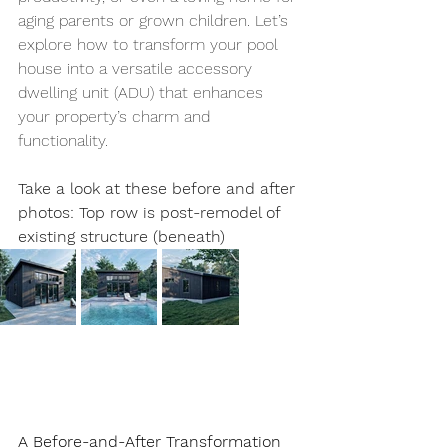
aging parents or grown children. Let’s 
explore how to transform your pool 
house into a versatile accessory 
dwelling unit (ADU) that enhances 
your property’s charm and 
functionality.
Take a look at these before and after 
photos: Top row is post-remodel of 
existing structure (beneath)
A Before-and-After Transformation