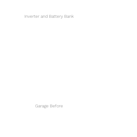
Inverter and Battery Bank
Garage Before