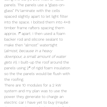
panels. The panels use a “glass-on-
glass” PV laminate with the cells  
spaced slightly apart to let light filter 
into the space. I bolted them into 4×8 
timber frame rafters spacing them 
approx. 1″ apart. I then used a foam 
backer rod and silicone sealant to  
make then “almost” watertight 
(
almost, because in a heavy 
downpour, a small amount of water 
gets in
). I built-up the roof around the 
panels using 2″ of rigid foam insulation 
so the the panels would be flush with 
the roofing.
There are 10 modules for a 2 kW 
system and my plan was to use the 
power they generate to charge an 
electric car I have yet to buy (maybe 