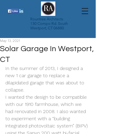
Rountree Architects
130 Compo Rd. South
Westport, CT 06880
May 13, 2021
Solar Garage In Westport,
CT
In the summer of 2013, I designed a 
new 1 car garage to replace a 
dilapidated garage that was about to 
collapse.
I wanted the design to be compatible 
with our 1910 farmhouse, which we 
had renovated in 2008. I also wanted 
to experiment with a “building 
integrated photovoltaic system” (BIPV) 
using the Sanyo 200 watt bi-facial 