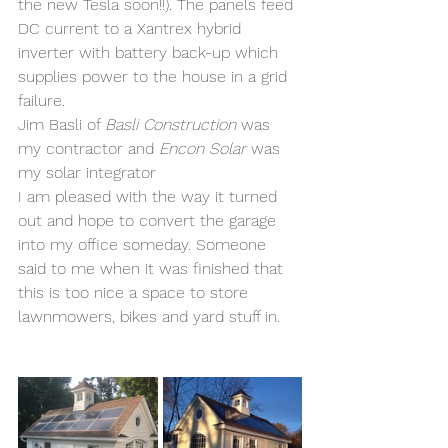
the new Tesla soon!!). The panels feed 
DC current to a Xantrex hybrid 
inverter with battery back-up which 
supplies power to the house in a grid 
failure.
Jim Basli of 
Basli Construction
 was 
my contractor and 
Encon Solar
 was 
my solar integrator
I am pleased with the way it turned 
out and hope to convert the garage 
into my office someday. Someone 
said to me when it was finished that 
this is too nice a space to store 
lawnmowers, bikes and yard stuff in.