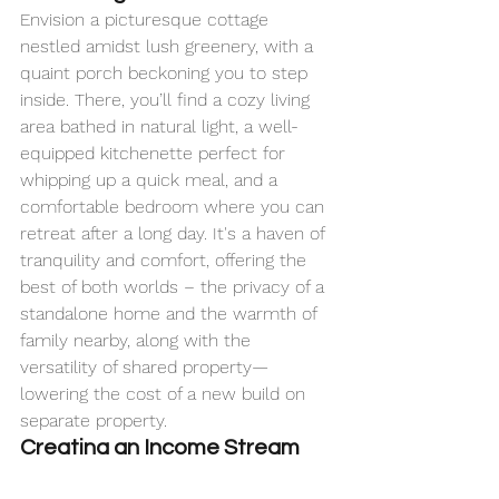
Envision a picturesque cottage 
nestled amidst lush greenery, with a 
quaint porch beckoning you to step 
inside. There, you’ll find a cozy living 
area bathed in natural light, a well-
equipped kitchenette perfect for 
whipping up a quick meal, and a 
comfortable bedroom where you can 
retreat after a long day. It's a haven of 
tranquility and comfort, offering the 
best of both worlds – the privacy of a 
standalone home and the warmth of 
family nearby, along with the 
versatility of shared property—
lowering the cost of a new build on 
separate property.
Creating an Income Stream
But ADUs aren't just for family living. 