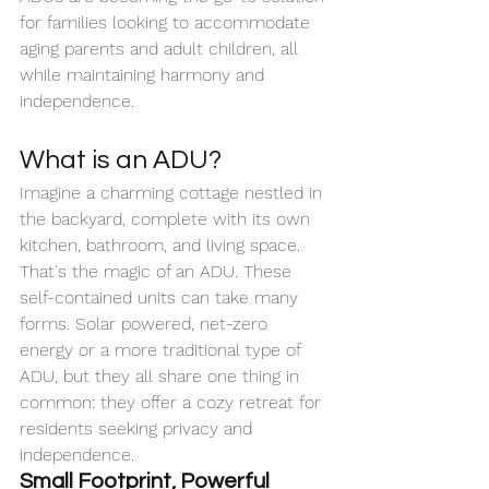
for families looking to accommodate 
aging parents and adult children, all 
while maintaining harmony and 
independence.
What is an ADU?
Imagine a charming cottage nestled in 
the backyard, complete with its own 
kitchen, bathroom, and living space. 
That's the magic of an ADU. These 
self-contained units can take many 
forms. Solar powered, net-zero 
energy or a more traditional type of 
ADU, but they all share one thing in 
common: they offer a cozy retreat for 
residents seeking privacy and 
independence.
Small Footprint, Powerful 