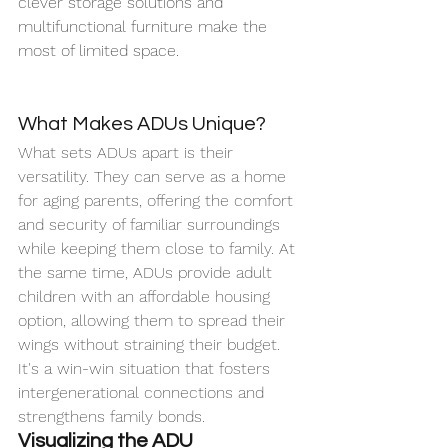
clever storage solutions and 
multifunctional furniture make the 
most of limited space.
What Makes ADUs Unique?
What sets ADUs apart is their 
versatility. They can serve as a home 
for aging parents, offering the comfort 
and security of familiar surroundings 
while keeping them close to family. At 
the same time, ADUs provide adult 
children with an affordable housing 
option, allowing them to spread their 
wings without straining their budget. 
It's a win-win situation that fosters 
intergenerational connections and 
strengthens family bonds.
Visualizing the ADU