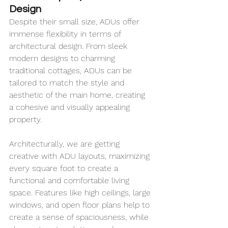
Design
Despite their small size, ADUs offer 
immense flexibility in terms of 
architectural design. From sleek 
modern designs to charming 
traditional cottages, ADUs can be 
tailored to match the style and 
aesthetic of the main home, creating 
a cohesive and visually appealing 
property.
Architecturally, we are getting 
creative with ADU layouts, maximizing 
every square foot to create a 
functional and comfortable living 
space. Features like high ceilings, large 
windows, and open floor plans help to 
create a sense of spaciousness, while 