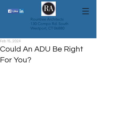
Rountree Architects
130 Compo Rd. South
Westport, CT 06880
Feb 15, 2024
Could An ADU Be Right
For You?