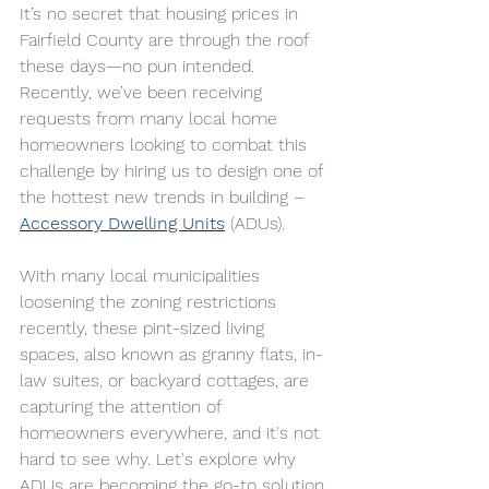
It’s no secret that housing prices in 
Fairfield County are through the roof 
these days—no pun intended.  
Recently, we’ve been receiving 
requests from many local home 
homeowners looking to combat this 
challenge by hiring us to design one of 
the hottest new trends in building – 
Accessory Dwelling Units
 (ADUs).
With many local municipalities 
loosening the zoning restrictions 
recently, these pint-sized living 
spaces, also known as granny flats, in-
law suites, or backyard cottages, are 
capturing the attention of 
homeowners everywhere, and it's not 
hard to see why. Let's explore why 
ADUs are becoming the go-to solution 